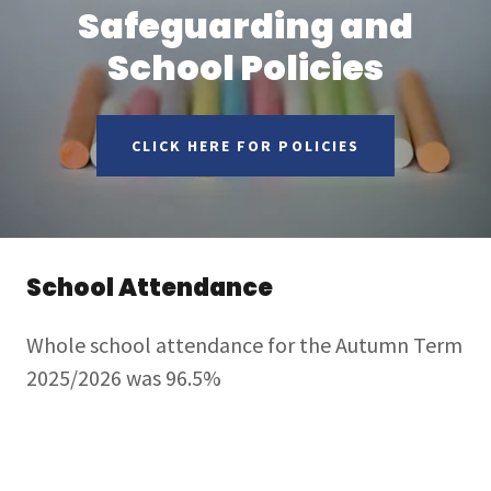
Safeguarding and
School Policies
CLICK HERE FOR POLICIES
School Attendance
Whole school attendance for the Autumn Term
2025/2026 was 96.5%