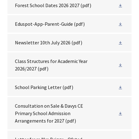
Forest School Dates 2026 2027
(pdf)
Eduspot-App-Parent-Guide
(pdf)
Newsletter 10th July 2026
(pdf)
Class Structures for Academic Year
2026/2027
(pdf)
School Parking Letter
(pdf)
Consultation on Sale & Davys CE
Primary School Admission
Arrangements for 2027
(pdf)