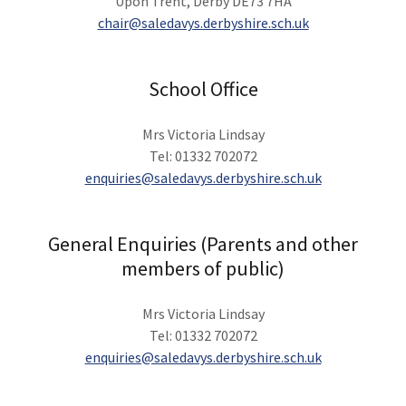
Upon Trent, Derby DE73 7HA
chair@saledavys.derbyshire.sch.uk
School Office
Mrs Victoria Lindsay
Tel: 01332 702072
enquiries@saledavys.derbyshire.sch.uk
General Enquiries (Parents and other
members of public)
Mrs Victoria Lindsay
Tel: 01332 702072
enquiries@saledavys.derbyshire.sch.uk