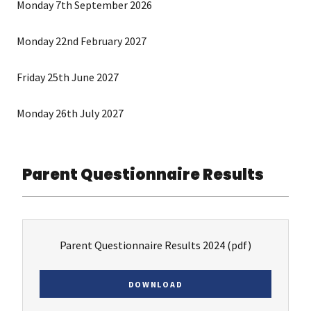
Monday 7th September 2026
Monday 22nd February 2027
Friday 25th June 2027
Monday 26th July 2027
Parent Questionnaire Results
Parent Questionnaire Results 2024
(pdf)
DOWNLOAD