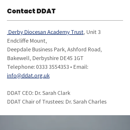
Contact DDAT
Derby Diocesan Academy Trust
, Unit 3
Endcliffe Mount,
Deepdale Business Park, Ashford Road,
Bakewell, Derbyshire DE45 1GT
Telephone: 0333 3554353 • Email:
info@ddat.org.uk
DDAT CEO: Dr. Sarah Clark
DDAT Chair of Trustees: Dr. Sarah Charles