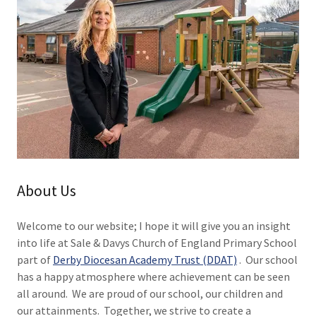
About Us
Welcome to our website; I hope it will give you an insight
into life at Sale & Davys Church of England Primary School
part of
Derby Diocesan Academy Trust (DDAT)
. Our school
has a happy atmosphere where achievement can be seen
all around. We are proud of our school, our children and
our attainments. Together, we strive to create a