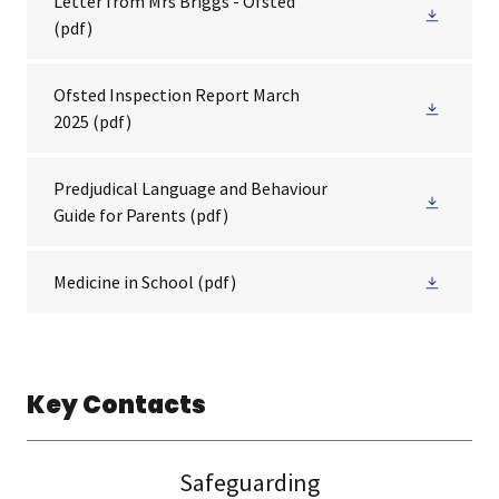
Letter from Mrs Briggs - Ofsted
(pdf)
Ofsted Inspection Report March
2025
(pdf)
Predjudical Language and Behaviour
Guide for Parents
(pdf)
Medicine in School
(pdf)
Key Contacts
Safeguarding