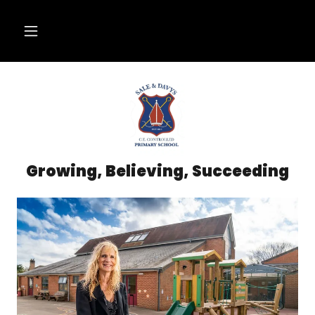
Growing, Believing, Succeeding