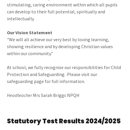
stimulating, caring environment within which all pupils
can develop to their full potential, spiritually and
intellectually.
Our Vision Statement
"We will all achieve our very best by loving learning,
showing resilience and by developing Christian values
within our community."
At school, we fully recognise our responsibilities for Child
Protection and Safeguarding. Please visit our
safeguarding page for full information.
Headteacher
Mrs Sarah Briggs NPQH
Statutory Test Results 2024/2025