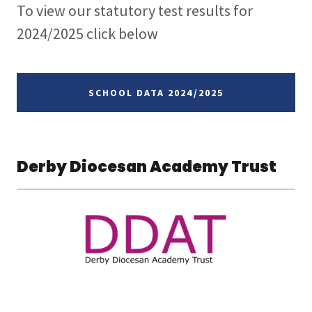
To view our statutory test results for
2024/2025 click below
SCHOOL DATA 2024/2025
Derby Diocesan Academy Trust