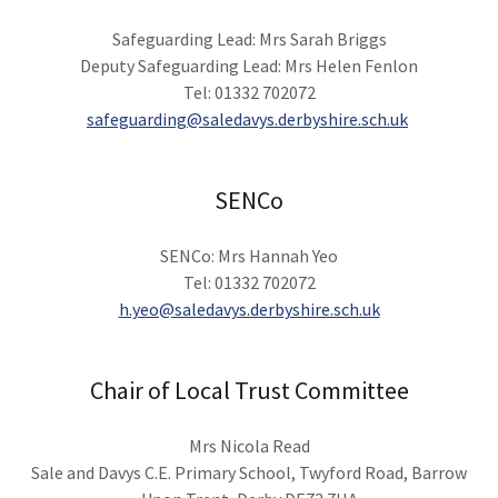
Safeguarding Lead: Mrs Sarah Briggs
Deputy Safeguarding Lead: Mrs Helen Fenlon
Tel: 01332 702072
safeguarding@saledavys.derbyshire.sch.uk
SENCo
SENCo: Mrs Hannah Yeo
Tel: 01332 702072
h.yeo@saledavys.derbyshire.sch.uk
Chair of Local Trust Committee
Mrs Nicola Read
Sale and Davys C.E. Primary School, Twyford Road, Barrow