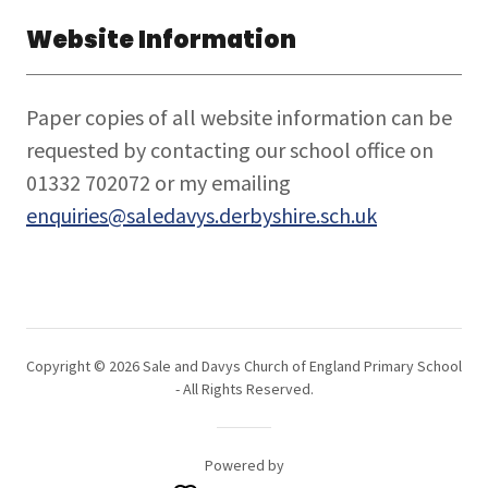
Website Information
Paper copies of all website information can be
requested by contacting our school office on
01332 702072 or my emailing
enquiries@saledavys.derbyshire.sch.uk
Copyright © 2026 Sale and Davys Church of England Primary School
- All Rights Reserved.
Powered by