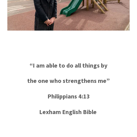
“I am able to do all things by
the one who strengthens me”
Philippians 4:13
Lexham English Bible