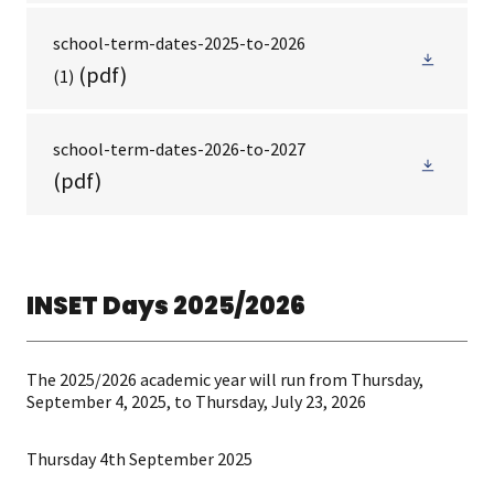
school-term-dates-2025-to-2026
(pdf)
(1)
school-term-dates-2026-to-2027
(pdf)
INSET Days 2025/2026
The 2025/2026 academic year will run from Thursday,
September 4, 2025, to Thursday, July 23, 2026
Thursday 4th September 2025