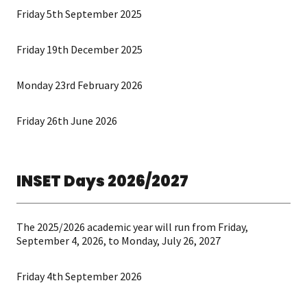
Friday 5th September 2025
Friday 19th December 2025
Monday 23rd February 2026
Friday 26th June 2026
INSET Days 2026/2027
The 2025/2026 academic year will run from Friday,
September 4, 2026, to Monday, July 26, 2027
Friday 4th September 2026