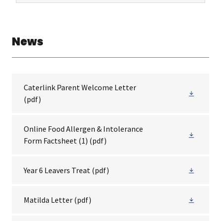
News
Caterlink Parent Welcome Letter
(pdf)
Online Food Allergen & Intolerance
Form Factsheet (1)
(pdf)
Year 6 Leavers Treat
(pdf)
Matilda Letter
(pdf)