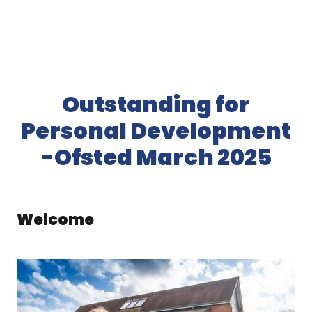
Outstanding for
Personal Development
-Ofsted March 2025
Welcome