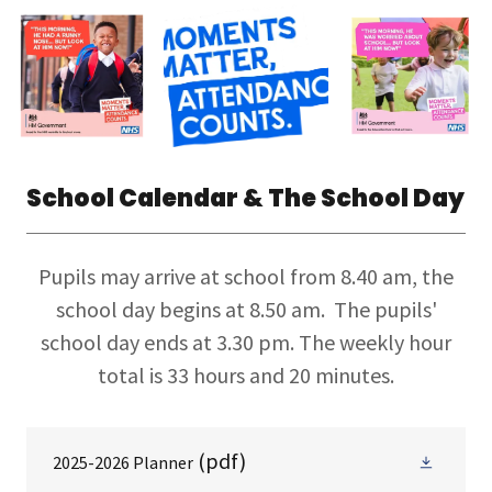
School Calendar & The School Day
Pupils may arrive at school from 8.40 am, the
school day begins at 8.50 am. The pupils'
school day ends at 3.30 pm. The weekly hour
total is 33 hours and 20 minutes.
(pdf)
2025-2026 Planner