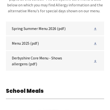
below on which you may find Allergy information and the
alternative Menu's for special days shown on our menu.
Spring Summer Menu 2026
(pdf)
Menu 2025
(pdf)
Derbyshire Core Menu - Shows
allergens
(pdf)
School Meals