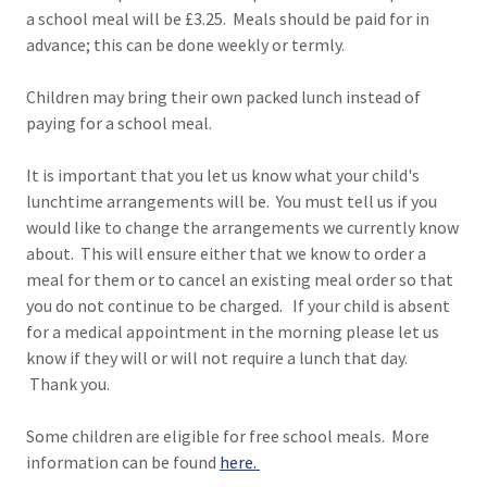
a school meal will be £3.25. Meals should be paid for in
advance; this can be done weekly or termly.
Children may bring their own packed lunch instead of
paying for a school meal.
It is important that you let us know what your child's
lunchtime arrangements will be. You must tell us if you
would like to change the arrangements we currently know
about. This will ensure either that we know to order a
meal for them or to cancel an existing meal order so that
you do not continue to be charged. If your child is absent
for a medical appointment in the morning please let us
know if they will or will not require a lunch that day.
Thank you.
Some children are eligible for free school meals. More
information can be found
here
.