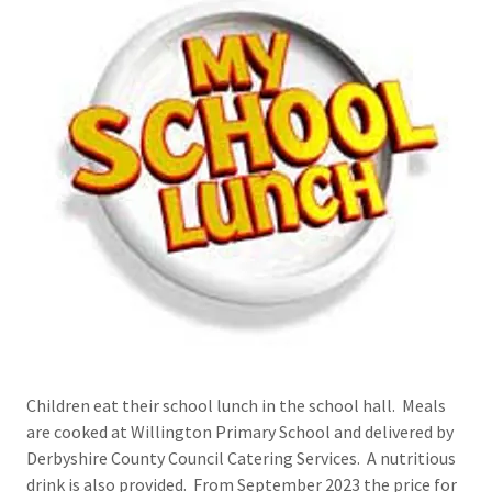
Children eat their school lunch in the school hall. Meals
are cooked at Willington Primary School and delivered by
Derbyshire County Council Catering Services. A nutritious
drink is also provided. From September 2023 the price for