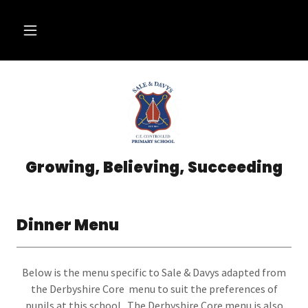
Growing, Believing, Succeeding
Dinner Menu
Below is the menu specific to Sale & Davys adapted from
the Derbyshire Core menu to suit the preferences of
pupils at this school. The Derbyshire Core menu is also