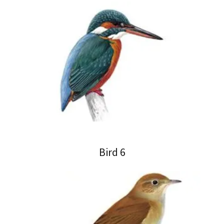
Bird 6