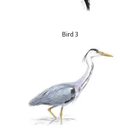
Bird 3