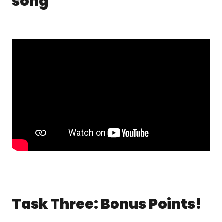
song
Task Three: Bonus Points!