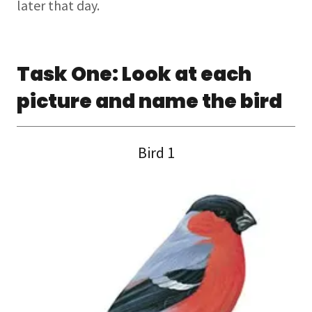
later that day.
Task One: Look at each
picture and name the bird
Bird 1