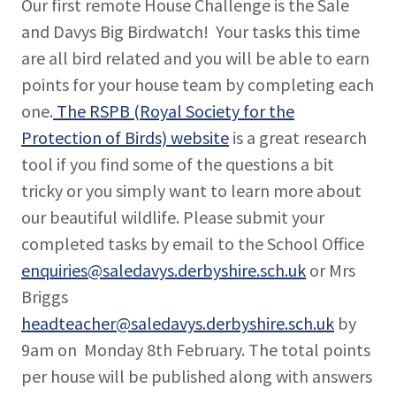
Our first remote House Challenge is the Sale
and Davys Big Birdwatch! Your tasks this time
are all bird related and you will be able to earn
points for your house team by completing each
one.
The RSPB (Royal Society for the
Protection of Birds) website
is a great research
tool if you find some of the questions a bit
tricky or you simply want to learn more about
our beautiful wildlife. Please submit your
completed tasks by email to the School Office
enquiries@saledavys.derbyshire.sch.uk
or Mrs
Briggs
headteacher@saledavys.derbyshire.sch.uk
by
9am on Monday 8th February. The total points
per house will be published along with answers