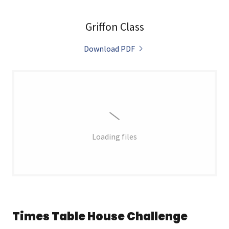
Griffon Class
Download PDF
Loading files
Times Table House Challenge