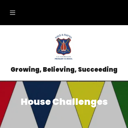
Growing, Believing, Succeeding
House Challenges