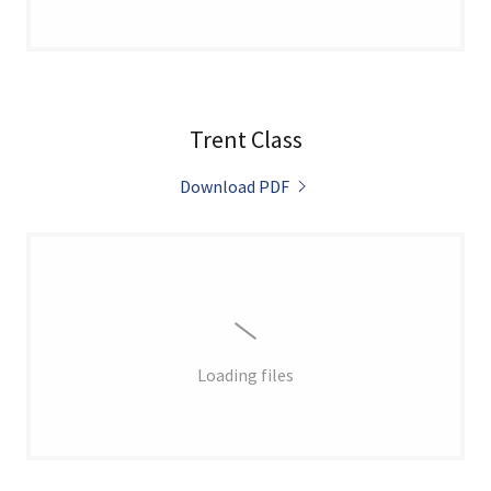
Trent Class
Download PDF
Loading files