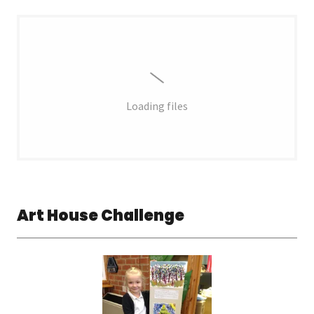
Loading files
Art House Challenge