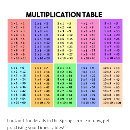
Look out for details in the Spring term. For now, get
practising your times tables!