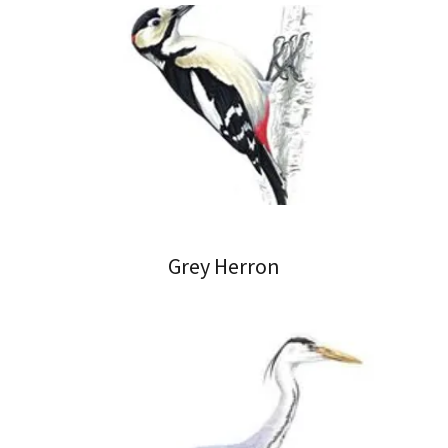
Grey Herron