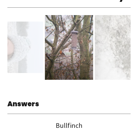
Answers
Bullfinch