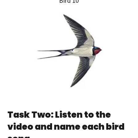
Bird 10
Task Two: Listen to the
video and name each bird