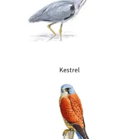
Kestrel