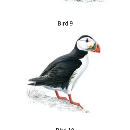
Bird 9