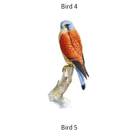
Bird 4
Bird 5