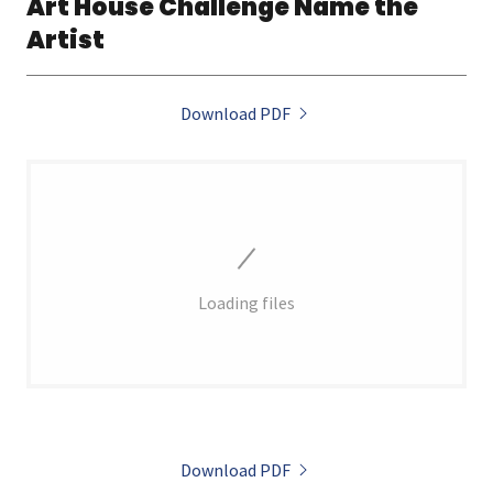
Art House Challenge Name the
Artist
Download PDF
Loading files
Download PDF