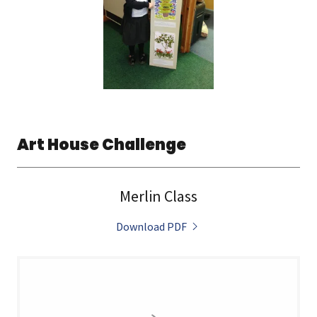
Art House Challenge
Merlin Class
Download PDF