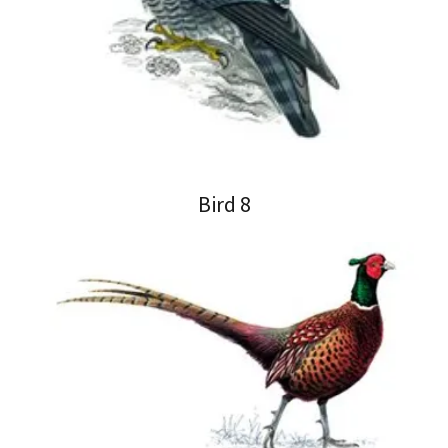
Bird 8