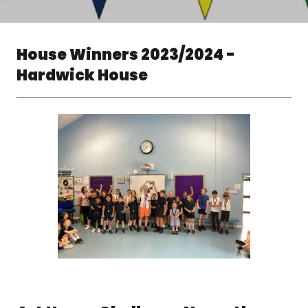
House Winners 2023/2024 -
Hardwick House