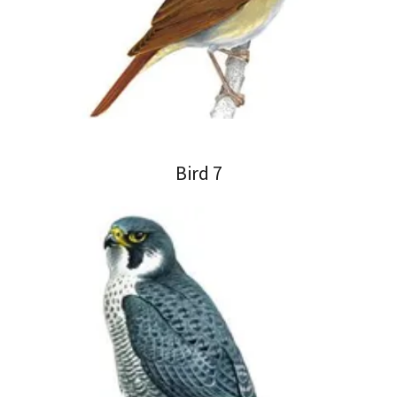
Bird 7