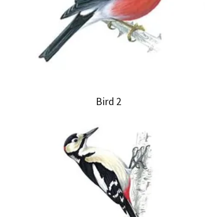
Bird 2