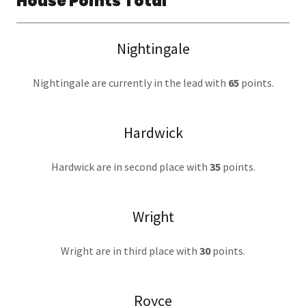
House Points Total
Nightingale
Nightingale are currently in the lead with
65
points.
Hardwick
Hardwick are in second place with
35
points.
Wright
Wright are in third place with
30
points.
Royce