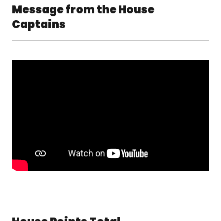
Message from the House
Captains