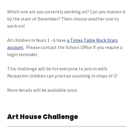
Which one are you currently working on? Can you master it
by the start of December? Then choose another one to
work on!
All children in Years 1 - 6 have
a
Times Table Rock Stars
account
. Please contact the School Office if you require a
login reminder.
This challenge will be for everyone to join in with.
Reception children can practise counting in steps of 1!
More details will be available soon.
Art House Challenge