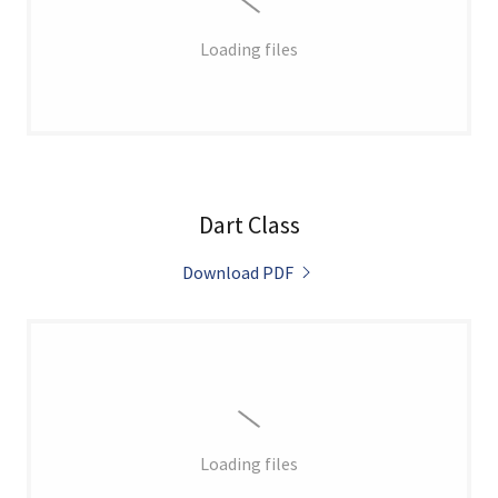
Loading files
Dart Class
Download PDF
Loading files