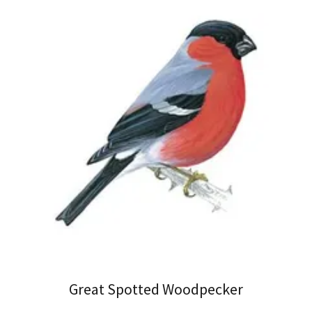
Great Spotted Woodpecker