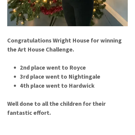
Congratulations Wright House for winning
the Art House Challenge.
2nd place went to Royce
3rd place went to Nightingale
4th place went to Hardwick
Well done to all the children for their
fantastic effort.