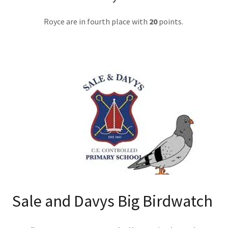
Royce are in fourth place with
20
points.
Sale and Davys Big Birdwatch