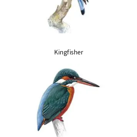
Kingfisher