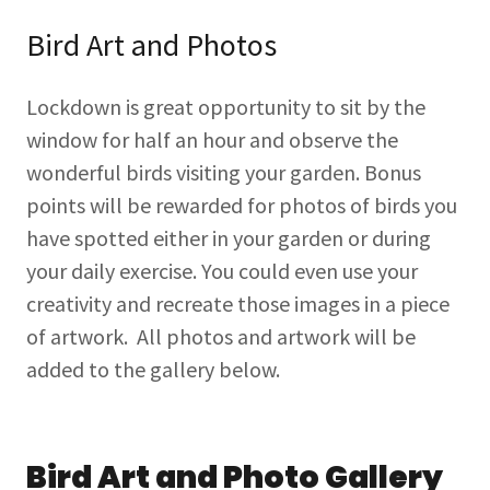
Bird Art and Photos
Lockdown is great opportunity to sit by the
window for half an hour and observe the
wonderful birds visiting your garden. Bonus
points will be rewarded for photos of birds you
have spotted either in your garden or during
your daily exercise. You could even use your
creativity and recreate those images in a piece
of artwork. All photos and artwork will be
added to the gallery below.
Bird Art and Photo Gallery