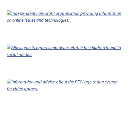
Independent non-profit organisation providing information
on online issues and technologies.
Allows you to report content unsuitable for children found in
social media.
Information and advice about the PEGI age rating system
for video games.