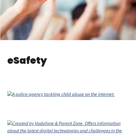
eSafety
A police agency tackling child abuse on the internet.
Created by Vodafone & Parent Zone. Offers information
about the latest digital technologies and challenges in the