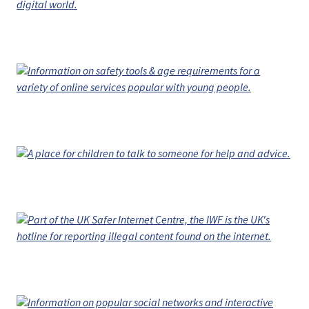
digital world.
Information on safety tools & age requirements for a
variety of online services popular with young people.
A place for children to talk to someone for help and advice.
Part of the UK Safer Internet Centre, the IWF is the UK's
hotline for reporting illegal content found on the internet.
Information on popular social networks and interactive