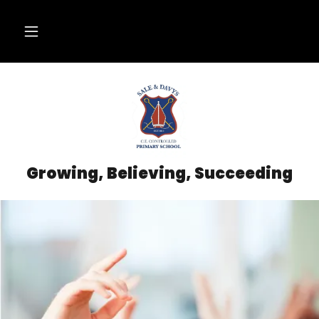
Growing, Believing, Succeeding