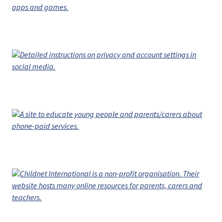
apps and games.
Detailed instructions on privacy and account settings in
social media.
A site to educate young people and parents/carers about
phone-paid services.
Childnet International is a non-profit organisation. Their
website hosts many online resources for parents, carers and
teachers.